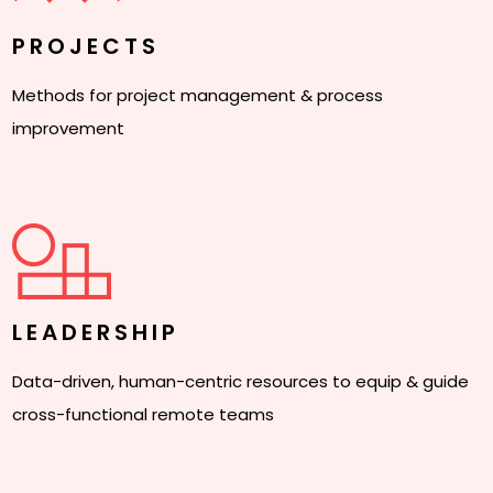
PROJECTS
Methods for project management & process
improvement
LEADERSHIP
Data-driven, human-centric resources to equip & guide
cross-functional remote teams