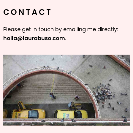
CONTACT
Please get in touch by emailing me directly:
holla@laurabuso.com
.