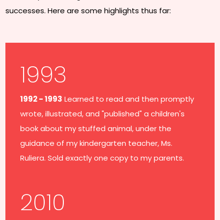
successes. Here are some highlights thus far:
1993
1992 - 1993
Learned to read and then promptly
wrote, illustrated, and "published" a children's
book about my stuffed animal, under the
guidance of my kindergarten teacher, Ms.
Ruliera. Sold exactly one copy to my parents.
2010