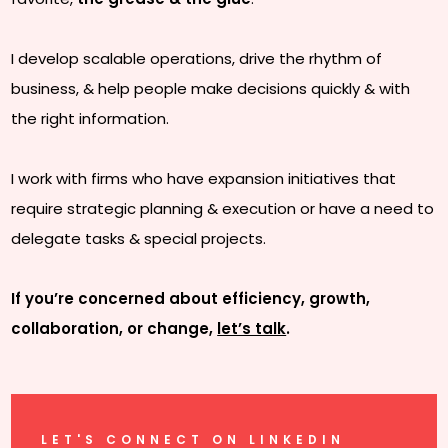
I develop scalable operations, drive the rhythm of
business, & help people make decisions quickly & with
the right information.
I work with firms who have expansion initiatives that
require strategic planning & execution or have a need to
delegate tasks & special projects.
If you’re concerned about efficiency, growth,
collaboration, or change,
let’s talk
.
LET'S CONNECT ON LINKEDIN