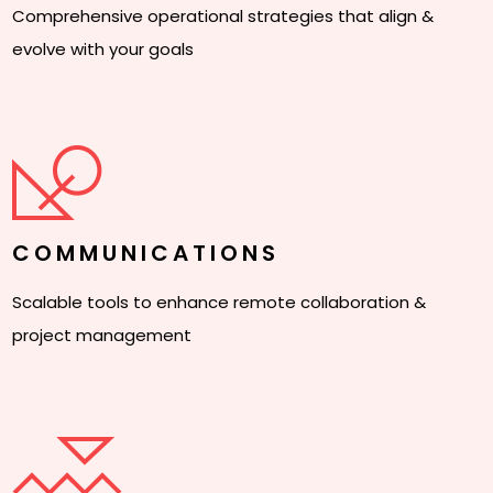
Comprehensive operational strategies that align &
evolve with your goals
COMMUNICATIONS
Scalable tools to enhance remote collaboration &
project management