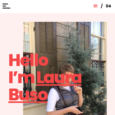
01
/
04
Hello
I’m
Laura
Buso