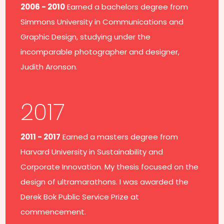
2006 - 2010
Earned a bachelors degree from
Simmons University in Communications and
Graphic Design, studying under the
incomparable photographer and designer,
Judith Aronson.
2017
2011 - 2017
Earned a masters degree from
Harvard University in Sustainability and
Corporate Innovation. My thesis focused on the
design of ultramarathons. I was awarded the
Derek Bok Public Service Prize at
commencement.