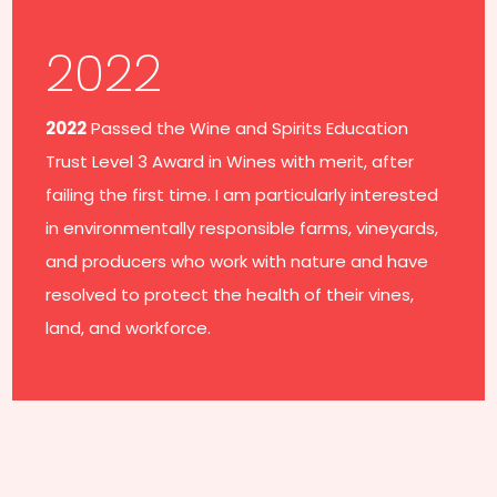
2022
2022
Passed the Wine and Spirits Education
Trust Level 3 Award in Wines with merit, after
failing the first time. I am particularly interested
in environmentally responsible farms, vineyards,
and producers who work with nature and have
resolved to protect the health of their vines,
land, and workforce.