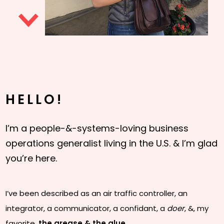
HELLO!
I’m a people-&-systems-loving business
operations generalist living in the U.S. & I’m glad
you’re here.
I’ve been described as an air traffic controller, an
integrator, a communicator, a confidant, a
doer
, &, my
favorite,
the grease & the glue
.