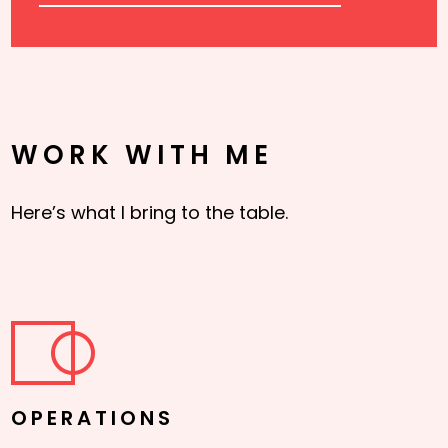
WORK WITH ME
Here’s what I bring to the table.
OPERATIONS