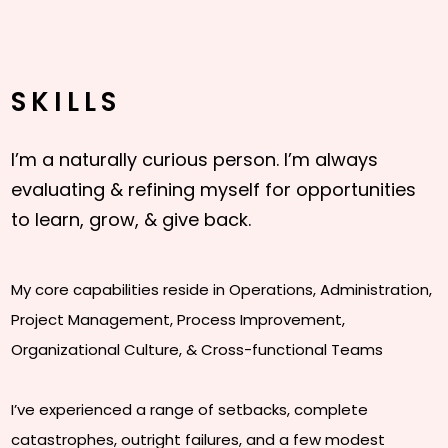
SKILLS
I’m a naturally curious person. I’m always
evaluating & refining myself for opportunities
to learn, grow, & give back.
My core capabilities reside in Operations, Administration,
Project Management, Process Improvement,
Organizational Culture, & Cross-functional Teams
I’ve experienced a range of setbacks, complete
catastrophes, outright failures, and a few modest